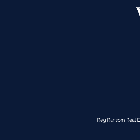
Reg Ransom Real Est