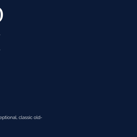
O
M
E
tional, classic old-