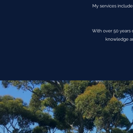
My services include 
With over 50 years 
knowledge an