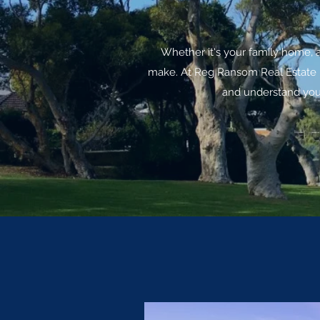
Whether it's your family home, 
make. At Reg Ransom Real Estate I 
and understand your