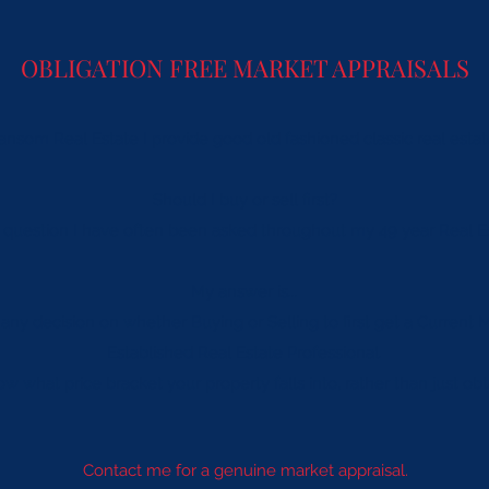
OBLIGATION FREE MARKET APPRAISALS
nsom Real Estate I provide good old fashioned classic real estat
Should I buy or sell first?
ng question I have often been asked throughout my 49 year Real E
My answer is...
g any decision on whether Buying or Selling to ﬁrst get a Current
Established Real Estate Professional.
w what price bracket your property falls into, rather than just o
Contact me for a genuine market appraisal.