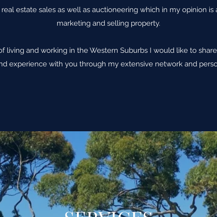
real estate sales as well as auctioneering which in my opinion is
marketing and selling property.
of living and working in the Western Suburbs I would like to sh
d experience with you through my extensive network and perso