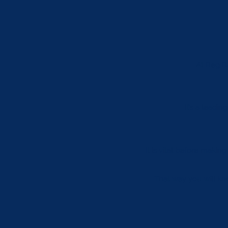
At Reg Ra
It’s a leadi
It is vital before makin
That way you will kno