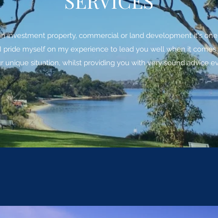
SERVICES
an investment property, commercial or land development it's one o
pride myself on my experience to lead you well when it comes to 
 unique situation, whilst providing you with very sound advice ev