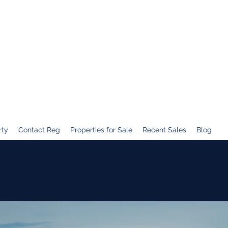
rty
Contact Reg
Properties for Sale
Recent Sales
Blog