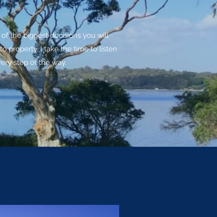
f the biggest decisions you will
property. I take the time to listen
ery step of the way.