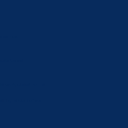
e service.
state Career!
 Market Appraisal from an
btaining random oﬀers!