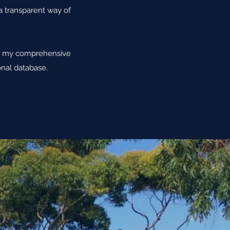
 a transparent way of
are my comprehensive
nal database.