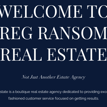
WELCOME T
REG RANSO
REAL ESTAT
Not Just Another Estate Agency
ate is a boutique real estate agency dedicated to providing excep
fashioned customer service focused on getting results.