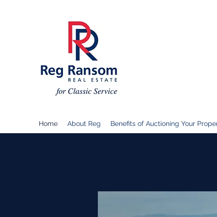
Home
About Reg
Benefits of Auctioning Your Prope