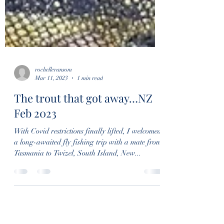
rochelleransom
Mar 11, 2023
1 min read
The trout that got away…NZ
Feb 2023
With Covid restrictions finally lifted, I welcomed
a long-awaited fly fishing trip with a mate from
Tasmania to Twizel, South Island, New...