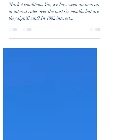
rochelleransom
Jan 20, 2023
1 min read
January 2023
Market conditions Yes, we have seen an increase
in interest rates over the past six months but are
they significant? In 1982 interest...